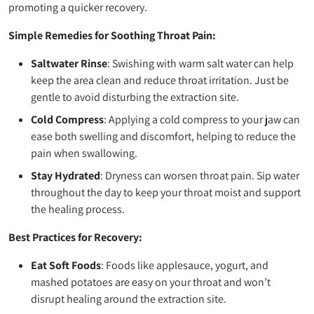
promoting a quicker recovery.
Simple Remedies for Soothing Throat Pain:
Saltwater Rinse
: Swishing with warm salt water can help
keep the area clean and reduce throat irritation. Just be
gentle to avoid disturbing the extraction site.
Cold Compress
: Applying a cold compress to your jaw can
ease both swelling and discomfort, helping to reduce the
pain when swallowing.
Stay Hydrated
: Dryness can worsen throat pain. Sip water
throughout the day to keep your throat moist and support
the healing process.
Best Practices for Recovery:
Eat Soft Foods
: Foods like applesauce, yogurt, and
mashed potatoes are easy on your throat and won’t
disrupt healing around the extraction site.