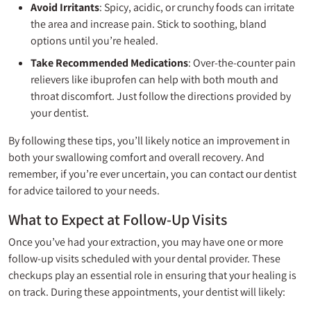
Avoid Irritants
: Spicy, acidic, or crunchy foods can irritate
the area and increase pain. Stick to soothing, bland
options until you’re healed.
Take Recommended Medications
: Over-the-counter pain
relievers like ibuprofen can help with both mouth and
throat discomfort. Just follow the directions provided by
your dentist.
By following these tips, you’ll likely notice an improvement in
both your swallowing comfort and overall recovery. And
remember, if you’re ever uncertain, you can contact our dentist
for advice tailored to your needs.
What to Expect at Follow-Up Visits
Once you’ve had your extraction, you may have one or more
follow-up visits scheduled with your dental provider. These
checkups play an essential role in ensuring that your healing is
on track. During these appointments, your dentist will likely: