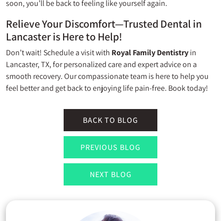
soon, you’ll be back to feeling like yourself again.
Relieve Your Discomfort—Trusted Dental in
Lancaster is Here to Help!
Don’t wait! Schedule a visit with
Royal Family Dentistry
in
Lancaster, TX, for personalized care and expert advice on a
smooth recovery. Our compassionate team is here to help you
feel better and get back to enjoying life pain-free. Book today!
BACK TO BLOG
PREVIOUS BLOG
NEXT BLOG