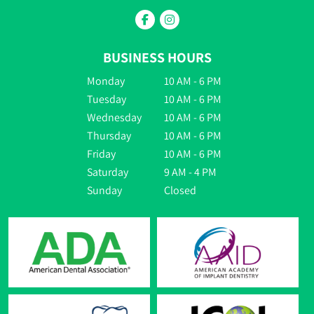
BUSINESS HOURS
Monday
10 AM - 6 PM
Tuesday
10 AM - 6 PM
Wednesday
10 AM - 6 PM
Thursday
10 AM - 6 PM
Friday
10 AM - 6 PM
Saturday
9 AM - 4 PM
Sunday
Closed