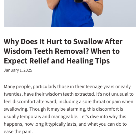
Why Does It Hurt to Swallow After
Wisdom Teeth Removal? When to
Expect Relief and Healing Tips
January 1, 2025
Many people, particularly those in their teenage years or early
twenties, have their wisdom teeth extracted. It’s not unusual to
feel discomfort afterward, including a sore throat or pain when
swallowing. Though it may be alarming, this discomfort is
usually temporary and manageable. Let’s dive into why this
happens, how long it typically lasts, and what you can do to
ease the pain.