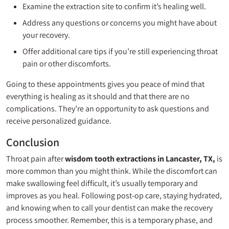
Examine the extraction site to confirm it’s healing well.
Address any questions or concerns you might have about
your recovery.
Offer additional care tips if you’re still experiencing throat
pain or other discomforts.
Going to these appointments gives you peace of mind that
everything is healing as it should and that there are no
complications. They’re an opportunity to ask questions and
receive personalized guidance.
Conclusion
Throat pain after
wisdom tooth extractions in Lancaster, TX
,
is
more common than you might think. While the discomfort can
make swallowing feel difficult, it’s usually temporary and
improves as you heal. Following post-op care, staying hydrated,
and knowing when to call your dentist can make the recovery
process smoother. Remember, this is a temporary phase, and