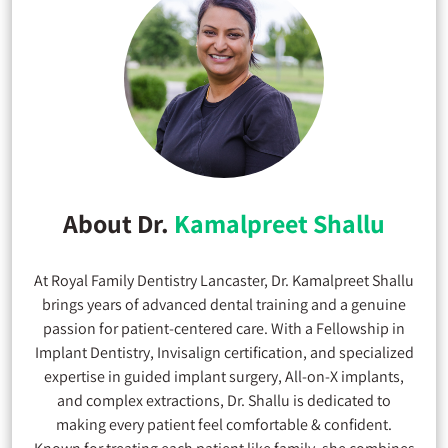
About Dr.
Kamalpreet Shallu
At Royal Family Dentistry Lancaster, Dr. Kamalpreet Shallu
brings years of advanced dental training and a genuine
passion for patient-centered care. With a Fellowship in
Implant Dentistry, Invisalign certification, and specialized
expertise in guided implant surgery, All-on-X implants,
and complex extractions, Dr. Shallu is dedicated to
making every patient feel comfortable & confident.