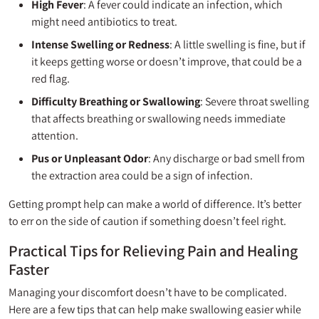
High Fever
: A fever could indicate an infection, which
might need antibiotics to treat.
Intense Swelling or Redness
: A little swelling is fine, but if
it keeps getting worse or doesn’t improve, that could be a
red flag.
Difficulty Breathing or Swallowing
: Severe throat swelling
that affects breathing or swallowing needs immediate
attention.
Pus or Unpleasant Odor
: Any discharge or bad smell from
the extraction area could be a sign of infection.
Getting prompt help can make a world of difference. It’s better
to err on the side of caution if something doesn’t feel right.
Practical Tips for Relieving Pain and Healing
Faster
Managing your discomfort doesn’t have to be complicated.
Here are a few tips that can help make swallowing easier while