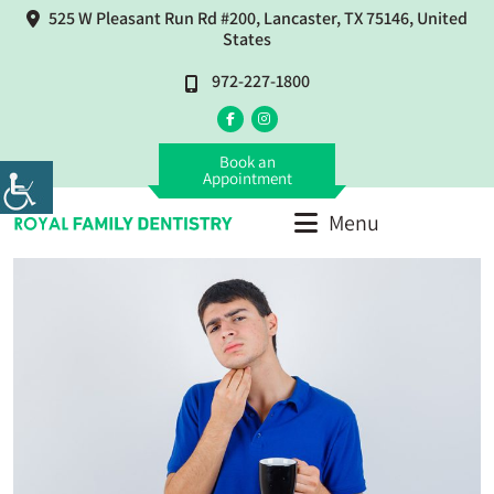
525 W Pleasant Run Rd #200, Lancaster, TX 75146, United
States
972-227-1800
Book an
Appointment
Menu