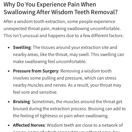
Why Do You Experience Pain When
Swallowing After Wisdom Teeth Removal?
After a wisdom tooth extraction, some people experience
unexpected throat pain, making swallowing uncomfortable.
This isn’t unusual and happens due to a few different factors:
Swelling
: The tissues around your extraction site and
nearby areas, like the throat, may swell. This swelling can
make swallowing feel uncomfortable.
Pressure from Surgery
: Removing a wisdom tooth
involves some pulling and pressure, which can stress
nearby muscles and nerves. As a result, your throat may
feel sore and sensitive.
Bruising
: Sometimes, the muscles around the throat get
bruised during the extraction process. Bruising can add to
the feeling of tightness or pain when swallowing.
Affected Nerves
: Wisdom teeth are close to a network of