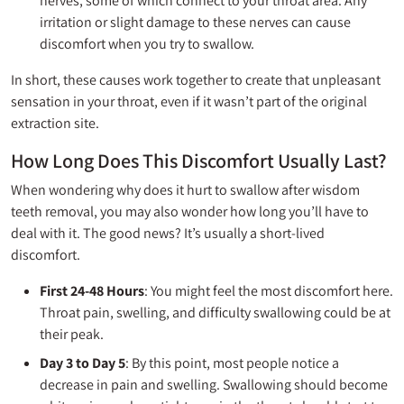
nerves, some of which connect to your throat area. Any
irritation or slight damage to these nerves can cause
discomfort when you try to swallow.
In short, these causes work together to create that unpleasant
sensation in your throat, even if it wasn’t part of the original
extraction site.
How Long Does This Discomfort Usually Last?
When wondering why does it hurt to swallow after wisdom
teeth removal, you may also wonder how long you’ll have to
deal with it. The good news? It’s usually a short-lived
discomfort.
First 24-48 Hours
: You might feel the most discomfort here.
Throat pain, swelling, and difficulty swallowing could be at
their peak.
Day 3 to Day 5
: By this point, most people notice a
decrease in pain and swelling. Swallowing should become