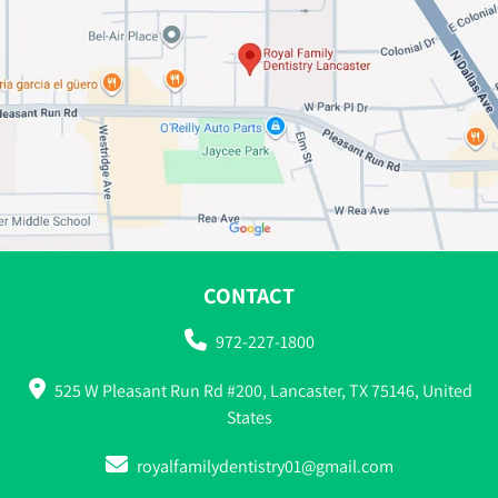
CONTACT
972-227-1800
525 W Pleasant Run Rd #200, Lancaster, TX 75146, United
States
royalfamilydentistry01@gmail.com