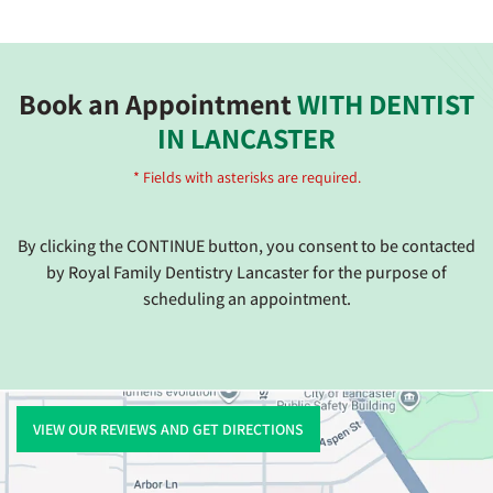
Book an Appointment
WITH DENTIST
IN LANCASTER
* Fields with asterisks are required.
By clicking the CONTINUE button, you consent to be contacted
by Royal Family Dentistry Lancaster for the purpose of
scheduling an appointment.
VIEW OUR REVIEWS AND GET DIRECTIONS