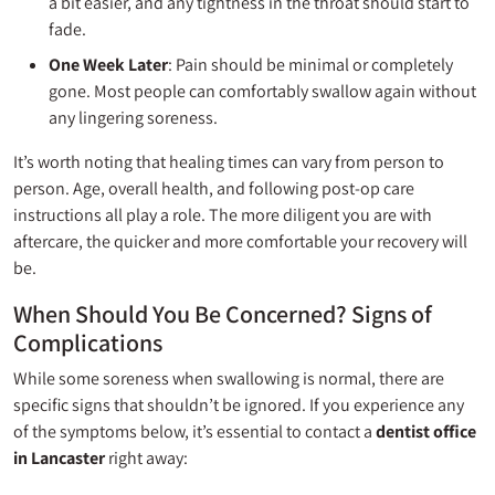
a bit easier, and any tightness in the throat should start to
fade.
One Week Later
: Pain should be minimal or completely
gone. Most people can comfortably swallow again without
any lingering soreness.
It’s worth noting that healing times can vary from person to
person. Age, overall health, and following post-op care
instructions all play a role. The more diligent you are with
aftercare, the quicker and more comfortable your recovery will
be.
When Should You Be Concerned? Signs of
Complications
While some soreness when swallowing is normal, there are
specific signs that shouldn’t be ignored. If you experience any
of the symptoms below, it’s essential to contact a
dentist office
in Lancaster
right away: