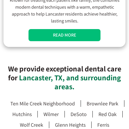
Known for treating each patient like family, she combines
modern dental techniques with a warm, empathetic
approach to help Lancaster residents achieve healthier,
lasting smiles.
READ MORE
We provide exceptional dental care
for
Lancaster, TX, and surrounding
areas.
Ten Mile Creek Neighborhood
Brownlee Park
Hutchins
Wilmer
DeSoto
Red Oak
Wolf Creek
Glenn Heights
Ferris