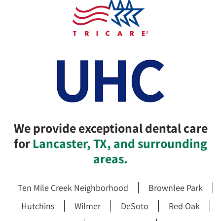
We provide exceptional dental care
for
Lancaster, TX, and surrounding
areas.
Ten Mile Creek Neighborhood
Brownlee Park
Hutchins
Wilmer
DeSoto
Red Oak