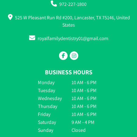
972-227-1800
525 W Pleasant Run Rd #200, Lancaster, TX 75146, United
States
royalfamilydentistry01@gmail.com
BUSINESS HOURS
Monday
10 AM - 6 PM
Tuesday
10 AM - 6 PM
Wednesday
10 AM - 6 PM
Thursday
10 AM - 6 PM
Friday
10 AM - 6 PM
Saturday
9 AM - 4 PM
Sunday
Closed