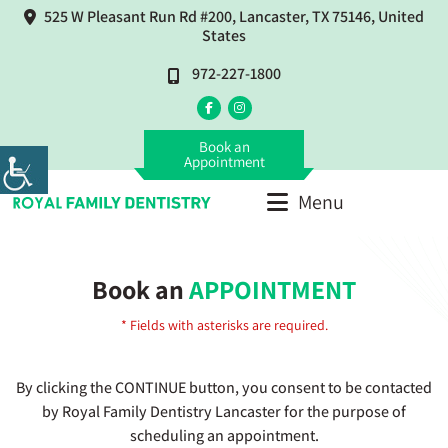
525 W Pleasant Run Rd #200, Lancaster, TX 75146, United
States
972-227-1800
Book an
Appointment
Menu
Book an
APPOINTMENT
* Fields with asterisks are required.
By clicking the CONTINUE button, you consent to be contacted
by Royal Family Dentistry Lancaster for the purpose of
scheduling an appointment.