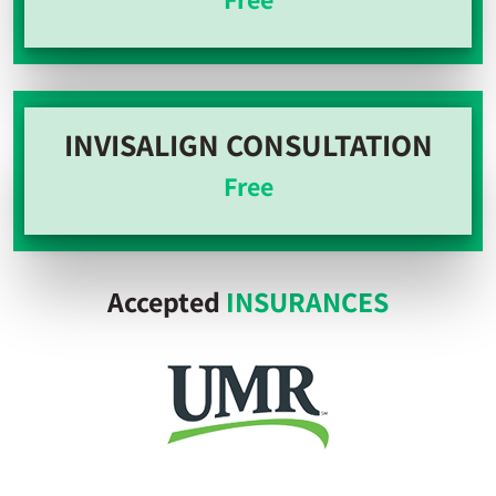
INVISALIGN CONSULTATION
Free
Accepted
INSURANCES