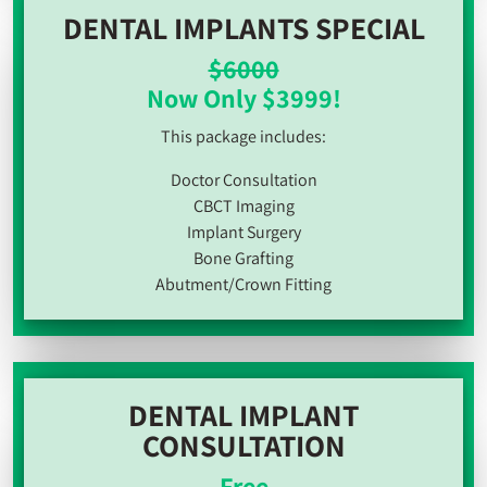
DENTAL IMPLANTS SPECIAL
$6000
Now Only $3999!
This package includes:
Doctor Consultation
CBCT Imaging
Implant Surgery
Bone Grafting
Abutment/Crown Fitting
DENTAL IMPLANT
CONSULTATION
Free