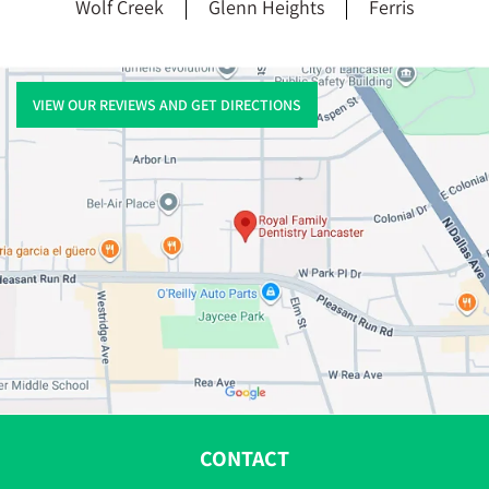
Wolf Creek
Glenn Heights
Ferris
VIEW OUR REVIEWS AND GET DIRECTIONS
CONTACT