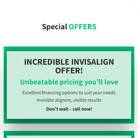
Special
OFFERS
INCREDIBLE INVISALIGN
OFFER!
Unbeatable pricing you’ll love
Excellent financing options to suit your needs
Invisible aligners, visible results
Don’t wait – call now!