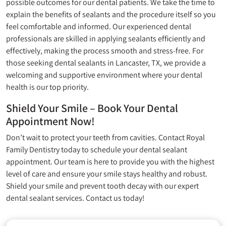
possible outcomes for our dental patients. We take the time to
explain the benefits of sealants and the procedure itself so you
feel comfortable and informed. Our experienced dental
professionals are skilled in applying sealants efficiently and
effectively, making the process smooth and stress-free. For
those seeking dental sealants in Lancaster, TX, we provide a
welcoming and supportive environment where your dental
health is our top priority.
Shield Your Smile – Book Your Dental
Appointment Now!
Don’t wait to protect your teeth from cavities. Contact
Royal
Family Dentistry
today to schedule your dental sealant
appointment. Our team is here to provide you with the highest
level of care and ensure your smile stays healthy and robust.
Shield your smile and prevent tooth decay with our expert
dental sealant services. Contact us today!