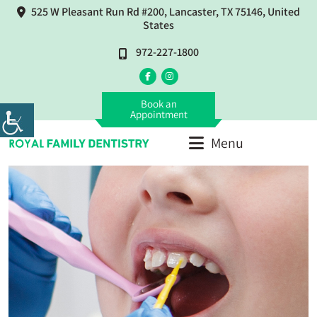
525 W Pleasant Run Rd #200, Lancaster, TX 75146, United
States
972-227-1800
Book an
Appointment
Menu