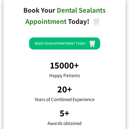
Book Your
Dental Sealants
Appointment
Today!
BOOK YOUR APPOINTMENT TODAY
15000+
Happy Patients
20+
Years of Combined Experience
5+
Awards obtained