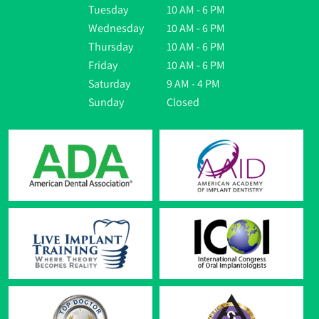
Tuesday
10 AM - 6 PM
Wednesday
10 AM - 6 PM
Thursday
10 AM - 6 PM
Friday
10 AM - 6 PM
Saturday
9 AM - 4 PM
Sunday
Closed