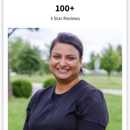
100+
5 Star Reviews