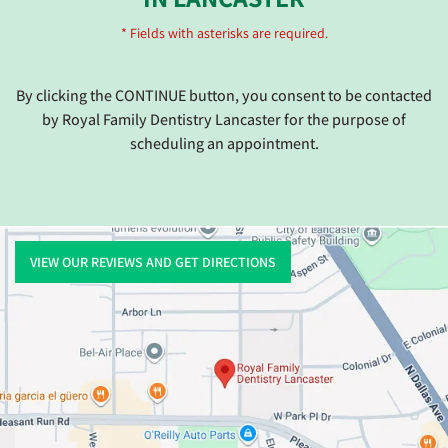
* Fields with asterisks are required.
By clicking the CONTINUE button, you consent to be contacted
by Royal Family Dentistry Lancaster for the purpose of
scheduling an appointment.
VIEW OUR REVIEWS AND GET DIRECTIONS