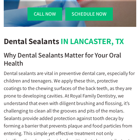
CALL NOW
SCHEDULE NOW
Dental Sealants
IN LANCASTER, TX
Why Dental Sealants Matter for Your Oral
Health
Dental sealants are vital in preventive dental care, especially for
children and teenagers. We apply these thin, protective
coatings to the chewing surfaces of the back teeth, as they are
prone to developing cavities. At Royal Family Dentistry, we
understand that even with diligent brushing and flossing, it’s
challenging to clean all the grooves and pits of the molars.
Sealants provide added protection against tooth decay by
forming a barrier that prevents plaque and food particles from
entering. This simple yet effective treatment not only