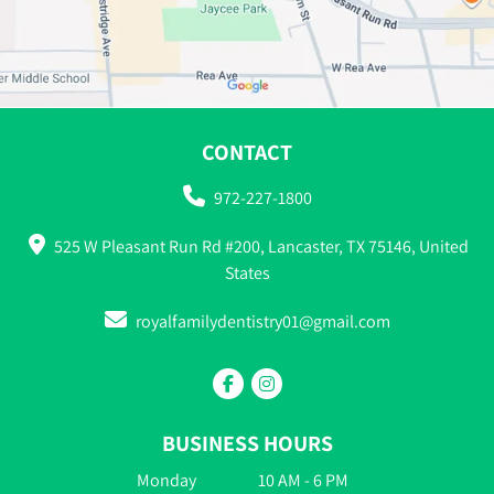
CONTACT
972-227-1800
525 W Pleasant Run Rd #200, Lancaster, TX 75146, United
States
royalfamilydentistry01@gmail.com
BUSINESS HOURS
Monday
10 AM - 6 PM