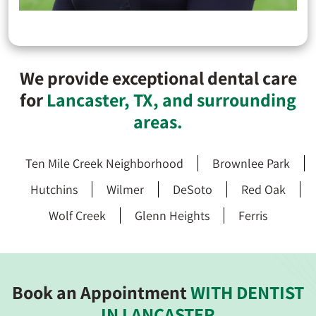
We provide exceptional dental care
for
Lancaster, TX, and surrounding
areas.
Ten Mile Creek Neighborhood
Brownlee Park
Hutchins
Wilmer
DeSoto
Red Oak
Wolf Creek
Glenn Heights
Ferris
Book an Appointment
WITH DENTIST
IN LANCASTER