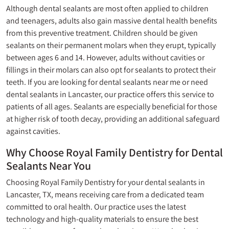
Although dental sealants are most often applied to children
and teenagers, adults also gain massive dental health benefits
from this preventive treatment. Children should be given
sealants on their permanent molars when they erupt, typically
between ages 6 and 14. However, adults without cavities or
fillings
in their molars can also opt for sealants to protect their
teeth. If you are looking for dental sealants near me or need
dental sealants in Lancaster, our practice offers this service to
patients of all ages. Sealants are especially beneficial for those
at higher risk of tooth decay, providing an additional safeguard
against cavities.
Why Choose Royal Family Dentistry for Dental
Sealants Near You
Choosing Royal Family Dentistry for your dental sealants in
Lancaster, TX, means receiving care from a dedicated team
committed to oral health. Our practice uses the latest
technology and high-quality materials to ensure the best