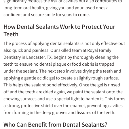
significantly reduces the risk of cavities but also contributes to
long-term oral health, giving you and your loved ones a
confident and secure smile for years to come.
How Dental Sealants Work to Protect Your
Teeth
The process of applying dental sealants is not only effective but
also quick and painless. Our skilled team at Royal Family
Dentistry in Lancaster, TX, begins by thoroughly cleaning the
teeth to ensure no dental plaque or food debris is trapped
under the sealant. The next step involves drying the teeth and
applying a gentle acidic gel to create a slightly rough surface.
This helps the sealant bond effectively. Once the gel is rinsed
off and the teeth are dried again, we paint the sealant onto the
chewing surfaces and use a special light to harden it. This forms
a strong, protective shield over the enamel, preventing cavities
from forming in the deep grooves and fissures of the teeth.
Who Can Benefit from Dental Sealants?