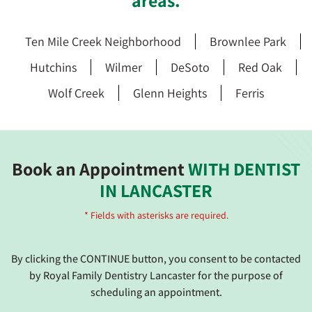
areas.
Ten Mile Creek Neighborhood
Brownlee Park
Hutchins
Wilmer
DeSoto
Red Oak
Wolf Creek
Glenn Heights
Ferris
Book an Appointment
WITH DENTIST
IN LANCASTER
* Fields with asterisks are required.
By clicking the CONTINUE button, you consent to be contacted
by Royal Family Dentistry Lancaster for the purpose of
scheduling an appointment.