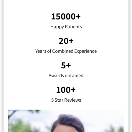
15000+
Happy Patients
20+
Years of Combined Experience
5+
Awards obtained
100+
5 Star Reviews