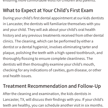
ensuring more comfortable visits for children and parents.
What to Expect at Your Child’s First Exam
During your child’s first dental appointment at our kids dentists
in Lancaster, the dentists will familiarize themselves with you
and your child. They will ask about your child’s oral health
history and any previous treatments received from other dental
clinics. The cleaning, which can be performed by either a
dentist or a dental hygienist, involves eliminating tarter and
plaque, polishing the teeth with a high-speed toothbrush, and
thoroughly flossing to ensure complete cleanliness. The
dentists will then thoroughly examine your child’s mouth,
checking for any indications of cavities, gum disease, or other
oral health issues.
Treatment Recommendation and Follow-Up
After the
cleaning
and examination, the kids dentists in
Lancaster, TX, will discuss their findings with you. If your child’s
teeth are healthy, you can schedule another visit in six months.