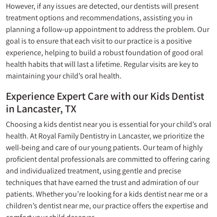
However, if any issues are detected, our dentists will present
treatment options and recommendations, assisting you in
planning a follow-up appointment to address the problem. Our
goal is to ensure that each visit to our practice is a positive
experience, helping to build a robust foundation of good oral
health habits that will last a lifetime. Regular visits are key to
maintaining your child’s oral health.
Experience Expert Care with our Kids Dentist
in Lancaster, TX
Choosing a kids dentist near you is essential for your child’s oral
health. At Royal Family Dentistry in Lancaster, we prioritize the
well-being and care of our young patients. Our team of highly
proficient dental professionals are committed to offering caring
and individualized treatment, using gentle and precise
techniques that have earned the trust and admiration of our
patients. Whether you’re looking for a kids dentist near me or a
children’s dentist near me, our practice offers the expertise and