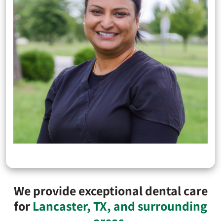
We provide exceptional dental care
for
Lancaster, TX, and surrounding