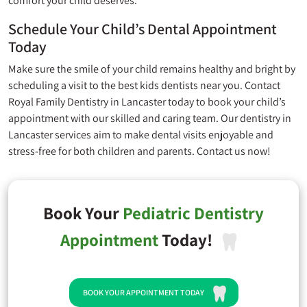
comfort your child deserves.
Schedule Your Child’s Dental Appointment
Today
Make sure the smile of your child remains healthy and bright by
scheduling a visit to the best kids dentists near you. Contact
Royal Family Dentistry
in Lancaster today to book your child’s
appointment with our skilled and caring team. Our dentistry in
Lancaster services aim to make dental visits enjoyable and
stress-free for both children and parents. Contact us now!
Book Your
Pediatric Dentistry
Appointment
Today!
BOOK YOUR APPOINTMENT TODAY