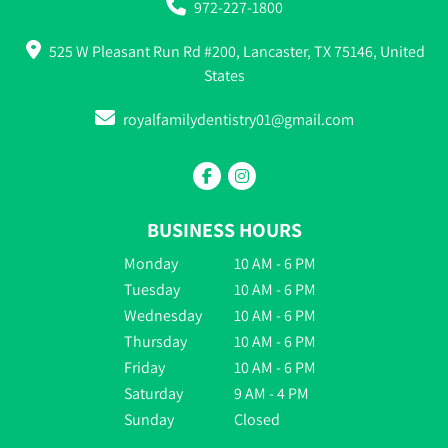
972-227-1800
525 W Pleasant Run Rd #200, Lancaster, TX 75146, United
States
royalfamilydentistry01@gmail.com
BUSINESS HOURS
Monday
10 AM - 6 PM
Tuesday
10 AM - 6 PM
Wednesday
10 AM - 6 PM
Thursday
10 AM - 6 PM
Friday
10 AM - 6 PM
Saturday
9 AM - 4 PM
Sunday
Closed