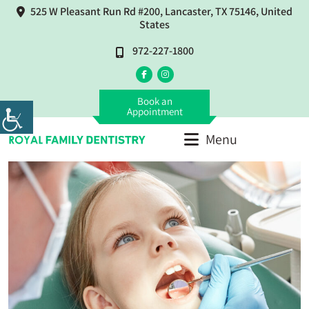
525 W Pleasant Run Rd #200, Lancaster, TX 75146, United
States
972-227-1800
Book an
Appointment
Menu