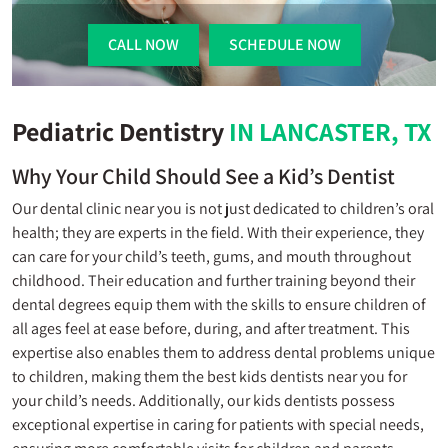
CALL NOW
SCHEDULE NOW
Pediatric Dentistry
IN LANCASTER, TX
Why Your Child Should See a Kid’s Dentist
Our dental clinic near you is not just dedicated to children’s oral
health; they are experts in the field. With their experience, they
can care for your child’s teeth, gums, and mouth throughout
childhood. Their education and further training beyond their
dental degrees equip them with the skills to ensure children of
all ages feel at ease before, during, and after treatment. This
expertise also enables them to address dental problems unique
to children, making them the best kids dentists near you for
your child’s needs. Additionally, our kids dentists possess
exceptional expertise in caring for patients with special needs,