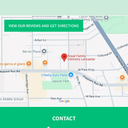
VIEW OUR REVIEWS AND GET DIRECTIONS
CONTACT