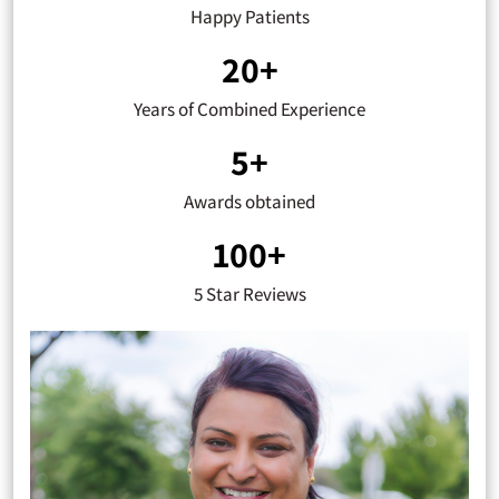
Happy Patients
20+
Years of Combined Experience
5+
Awards obtained
100+
5 Star Reviews