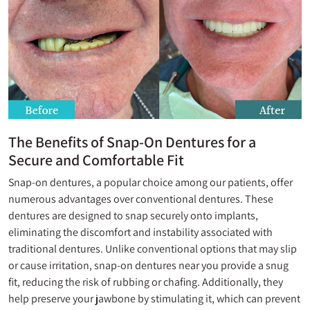
The Benefits of Snap-On Dentures for a
Secure and Comfortable Fit
Snap-on dentures, a popular choice among our patients, offer
numerous advantages over conventional dentures. These
dentures are designed to snap securely onto implants,
eliminating the discomfort and instability associated with
traditional dentures. Unlike conventional options that may slip
or cause irritation, snap-on dentures near you provide a snug
fit, reducing the risk of rubbing or chafing. Additionally, they
help preserve your jawbone by stimulating it, which can prevent