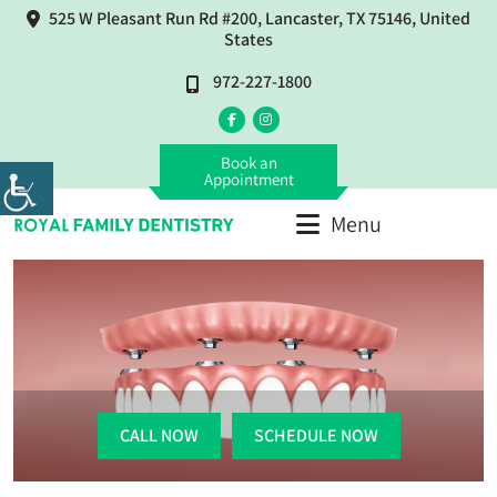
525 W Pleasant Run Rd #200, Lancaster, TX 75146, United
States
972-227-1800
Book an
Appointment
Menu
CALL NOW
SCHEDULE NOW