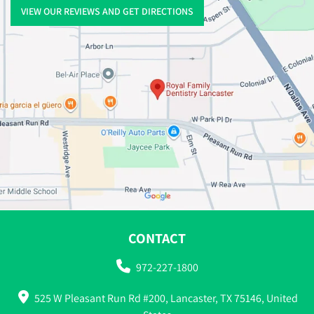
VIEW OUR REVIEWS AND GET DIRECTIONS
CONTACT
972-227-1800
525 W Pleasant Run Rd #200, Lancaster, TX 75146, United