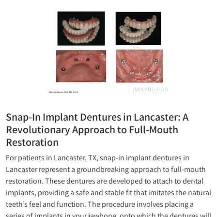
Snap-In Implant Dentures in Lancaster: A
Revolutionary Approach to Full-Mouth
Restoration
For patients in Lancaster, TX, snap-in implant dentures in
Lancaster represent a groundbreaking approach to full-mouth
restoration. These dentures are developed to attach to dental
implants, providing a safe and stable fit that imitates the natural
teeth’s feel and function. The procedure involves placing a
series of implants in your jawbone, onto which the dentures will