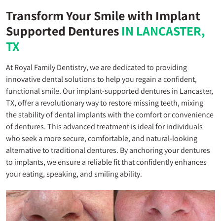
Transform Your Smile with Implant
Supported Dentures
IN LANCASTER,
TX
At Royal Family Dentistry, we are dedicated to providing
innovative dental solutions to help you regain a confident,
functional smile. Our implant-supported dentures in Lancaster,
TX, offer a revolutionary way to restore missing teeth, mixing
the stability of dental implants with the comfort or convenience
of dentures. This advanced treatment is ideal for individuals
who seek a more secure, comfortable, and natural-looking
alternative to traditional dentures. By anchoring your dentures
to implants, we ensure a reliable fit that confidently enhances
your eating, speaking, and smiling ability.