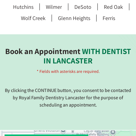
Hutchins
Wilmer
DeSoto
Red Oak
Wolf Creek
Glenn Heights
Ferris
Book an Appointment
WITH DENTIST
IN LANCASTER
* Fields with asterisks are required.
By clicking the CONTINUE button, you consent to be contacted
by Royal Family Dentistry Lancaster for the purpose of
scheduling an appointment.