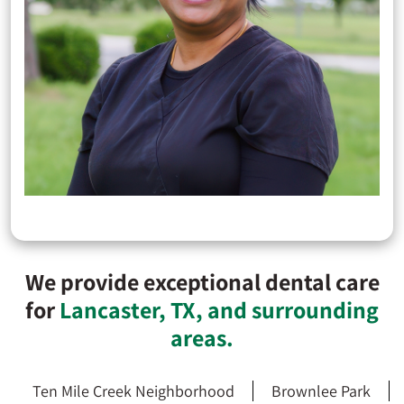
We provide exceptional dental care
for
Lancaster, TX, and surrounding
areas.
Ten Mile Creek Neighborhood
Brownlee Park