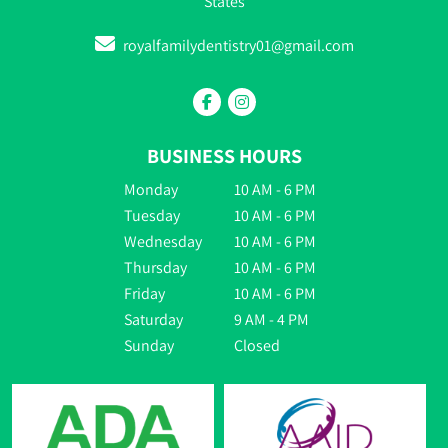
States
royalfamilydentistry01@gmail.com
BUSINESS HOURS
Monday
10 AM - 6 PM
Tuesday
10 AM - 6 PM
Wednesday
10 AM - 6 PM
Thursday
10 AM - 6 PM
Friday
10 AM - 6 PM
Saturday
9 AM - 4 PM
Sunday
Closed