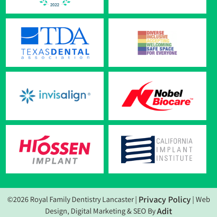
Privacy Policy
©2026 Royal Family Dentistry Lancaster |
| Web
Adit
Design, Digital Marketing & SEO By