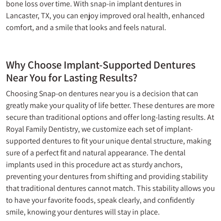
bone loss over time. With snap-in implant dentures in
Lancaster, TX, you can enjoy improved oral health, enhanced
comfort, and a smile that looks and feels natural.
Why Choose Implant-Supported Dentures
Near You for Lasting Results?
Choosing Snap-on
dentures near you
is a decision that can
greatly make your quality of life better. These dentures are more
secure than traditional options and offer long-lasting results. At
Royal Family Dentistry, we customize each set of implant-
supported dentures to fit your unique dental structure, making
sure of a perfect fit and natural appearance. The dental
implants used in this procedure act as sturdy anchors,
preventing your dentures from shifting and providing stability
that traditional dentures cannot match. This stability allows you
to have your favorite foods, speak clearly, and confidently
smile, knowing your dentures will stay in place.