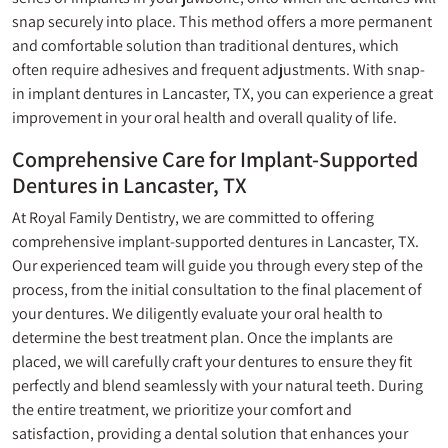
snap securely into place. This method offers a more permanent
and comfortable solution than traditional dentures, which
often require adhesives and frequent adjustments. With snap-
in implant dentures in Lancaster, TX, you can experience a great
improvement in your oral health and overall quality of life.
Comprehensive Care for Implant-Supported
Dentures in Lancaster, TX
At Royal Family Dentistry, we are committed to offering
comprehensive implant-supported dentures in Lancaster, TX.
Our experienced team will guide you through every step of the
process, from the initial consultation to the final placement of
your dentures. We diligently evaluate your oral health to
determine the best treatment plan. Once the implants are
placed, we will carefully craft your dentures to ensure they fit
perfectly and blend seamlessly with your natural teeth. During
the entire treatment, we prioritize your comfort and
satisfaction, providing a dental solution that enhances your