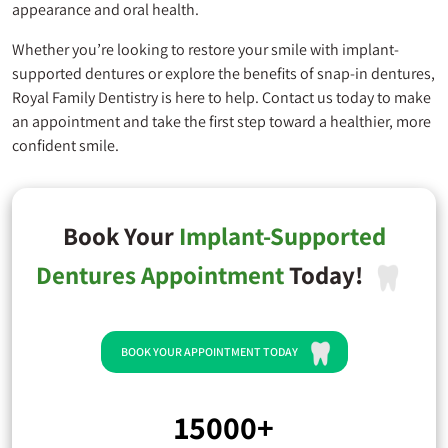
appearance and oral health.
Whether you’re looking to restore your smile with implant-
supported dentures or explore the benefits of snap-in dentures,
Royal Family Dentistry
is here to help. Contact us today to make
an appointment and take the first step toward a healthier, more
confident smile.
Book Your
Implant-Supported
Dentures Appointment
Today!
BOOK YOUR APPOINTMENT TODAY
15000+