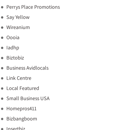
Perrys Place Promotions
Say Yellow
Wireanium
Oooia
Iadhp
Biztobiz
Business Avidlocals
Link Centre
Local Featured
Small Business USA
Homepros411
Bizbangboom
Insertbiz