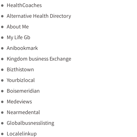
HealthCoaches
Alternative Health Directory
About Me
My Life Gb
Anibookmark
Kingdom business Exchange
Bizthistown
Yourbizlocal
Boisemeridian
Medeviews
Nearmedental
Globalbusnesslisting
Localelinkup