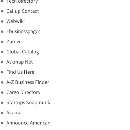
Tech directory
Callup Contact
Webwiki
Ebusinesspages
Zumvu
Global Catalog
Askmap Net
Find Us Here
A-Z Business Finder
Cargo Directory
Startups Snapmunk
Akama
Announce American