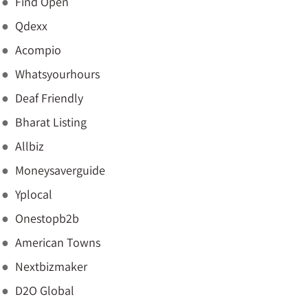
Find Open
Qdexx
Acompio
Whatsyourhours
Deaf Friendly
Bharat Listing
Allbiz
Moneysaverguide
Yplocal
Onestopb2b
American Towns
Nextbizmaker
D2O Global