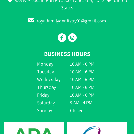
525 W Pleasant Run Rd #200, Lancaster, TX 75146, United
States
royalfamilydentistry01@gmail.com
BUSINESS HOURS
Monday
10 AM - 6 PM
Tuesday
10 AM - 6 PM
Wednesday
10 AM - 6 PM
Thursday
10 AM - 6 PM
Friday
10 AM - 6 PM
Saturday
9 AM - 4 PM
Sunday
Closed