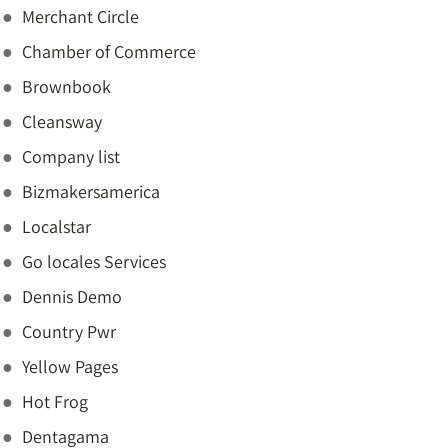
Merchant Circle
Chamber of Commerce
Brownbook
Cleansway
Company list
Bizmakersamerica
Localstar
Go locales Services
Dennis Demo
Country Pwr
Yellow Pages
Hot Frog
Dentagama