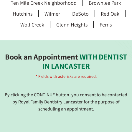
Ten Mile Creek Neighborhood
Brownlee Park
Hutchins
Wilmer
DeSoto
Red Oak
Wolf Creek
Glenn Heights
Ferris
Book an Appointment
WITH DENTIST
IN LANCASTER
* Fields with asterisks are required.
By clicking the CONTINUE button, you consent to be contacted
by Royal Family Dentistry Lancaster for the purpose of
scheduling an appointment.