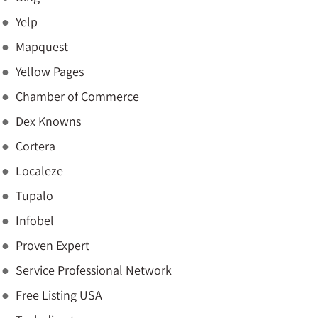
Yelp
Mapquest
Yellow Pages
Chamber of Commerce
Dex Knowns
Cortera
Localeze
Tupalo
Infobel
Proven Expert
Service Professional Network
Free Listing USA