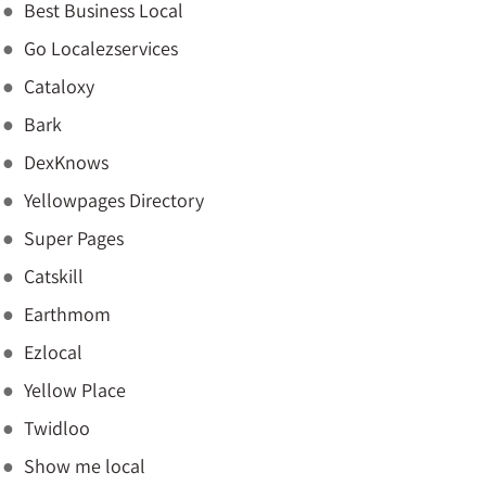
Best Business Local
Go Localezservices
Cataloxy
Bark
DexKnows
Yellowpages Directory
Super Pages
Catskill
Earthmom
Ezlocal
Yellow Place
Twidloo
Show me local