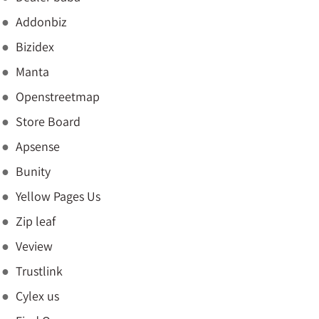
Addonbiz
Bizidex
Manta
Openstreetmap
Store Board
Apsense
Bunity
Yellow Pages Us
Zip leaf
Veview
Trustlink
Cylex us