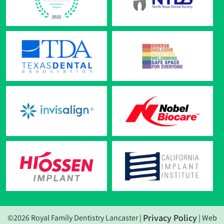
Privacy Policy
©2026 Royal Family Dentistry Lancaster |
| Web