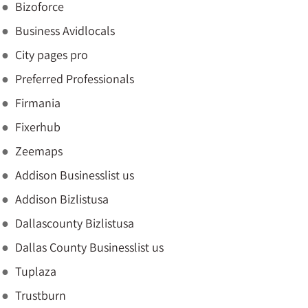
Bizoforce
Business Avidlocals
City pages pro
Preferred Professionals
Firmania
Fixerhub
Zeemaps
Addison Businesslist us
Addison Bizlistusa
Dallascounty Bizlistusa
Dallas County Businesslist us
Tuplaza
Trustburn