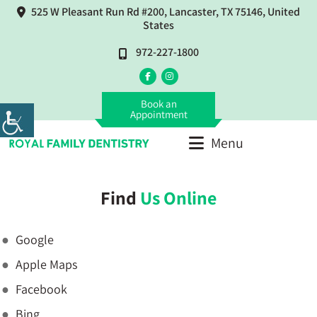
525 W Pleasant Run Rd #200, Lancaster, TX 75146, United
States
972-227-1800
Book an
Appointment
Menu
Find
Us Online
Google
Apple Maps
Facebook
Bing