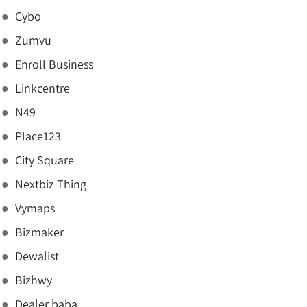
Cybo
Zumvu
Enroll Business
Linkcentre
N49
Place123
City Square
Nextbiz Thing
Vymaps
Bizmaker
Dewalist
Bizhwy
Dealer baba