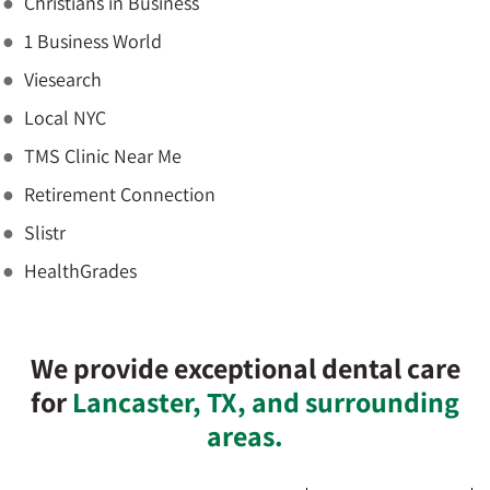
Christians in Business
1 Business World
Viesearch
Local NYC
TMS Clinic Near Me
Retirement Connection
Slistr
HealthGrades
We provide exceptional dental care
for
Lancaster, TX, and surrounding
areas.