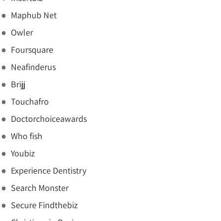
Maphub Net
Owler
Foursquare
Neafinderus
Brijj
Touchafro
Doctorchoiceawards
Who fish
Youbiz
Experience Dentistry
Search Monster
Secure Findthebiz