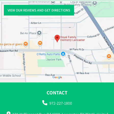
VIEW OUR REVIEWS AND GET DIRECTIONS
CONTACT
972-227-1800