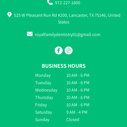
972-227-1800
525 W Pleasant Run Rd #200, Lancaster, TX 75146, United
States
royalfamilydentistry01@gmail.com
BUSINESS HOURS
Monday
10 AM - 6 PM
Tuesday
10 AM - 6 PM
Wednesday
10 AM - 6 PM
Thursday
10 AM - 6 PM
Friday
10 AM - 6 PM
Saturday
9 AM - 4 PM
Sunday
Closed