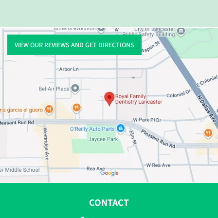
VIEW OUR REVIEWS AND GET DIRECTIONS
CONTACT