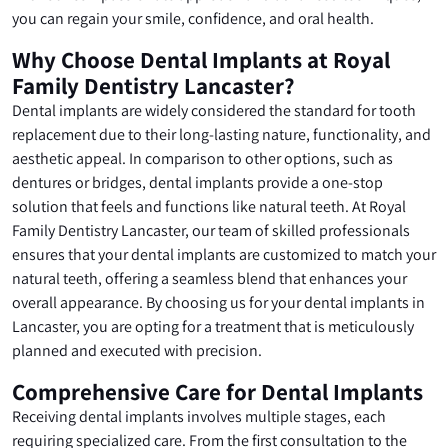
you can regain your smile, confidence, and oral health.
Why Choose Dental Implants at Royal
Family Dentistry Lancaster?
Dental implants are widely considered the standard for tooth
replacement due to their long-lasting nature, functionality, and
aesthetic appeal. In comparison to other options, such as
dentures or bridges, dental implants provide a one-stop
solution that feels and functions like natural teeth. At Royal
Family Dentistry Lancaster, our team of skilled professionals
ensures that your dental implants are customized to match your
natural teeth, offering a seamless blend that enhances your
overall appearance. By choosing us for your dental implants in
Lancaster, you are opting for a treatment that is meticulously
planned and executed with precision.
Comprehensive Care for Dental Implants
Receiving dental implants involves multiple stages, each
requiring specialized care. From the first consultation to the