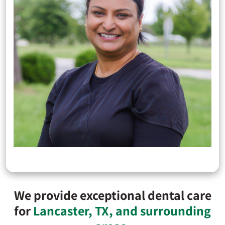
We provide exceptional dental care
for
Lancaster, TX, and surrounding