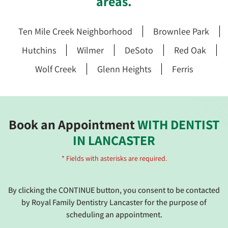
areas.
Ten Mile Creek Neighborhood
Brownlee Park
Hutchins
Wilmer
DeSoto
Red Oak
Wolf Creek
Glenn Heights
Ferris
Book an Appointment
WITH DENTIST
IN LANCASTER
* Fields with asterisks are required.
By clicking the CONTINUE button, you consent to be contacted
by Royal Family Dentistry Lancaster for the purpose of
scheduling an appointment.