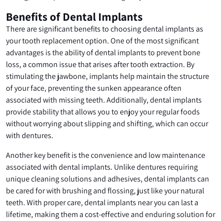
Benefits of Dental Implants
There are significant benefits to choosing dental implants as
your tooth replacement option. One of the most significant
advantages is the ability of dental implants to prevent bone
loss, a common issue that arises after tooth extraction. By
stimulating the jawbone, implants help maintain the structure
of your face, preventing the sunken appearance often
associated with missing teeth. Additionally, dental implants
provide stability that allows you to enjoy your regular foods
without worrying about slipping and shifting, which can occur
with dentures.
Another key benefit is the convenience and low maintenance
associated with dental implants. Unlike dentures requiring
unique cleaning solutions and adhesives, dental implants can
be cared for with brushing and flossing, just like your natural
teeth. With proper care, dental implants near you can last a
lifetime, making them a cost-effective and enduring solution for