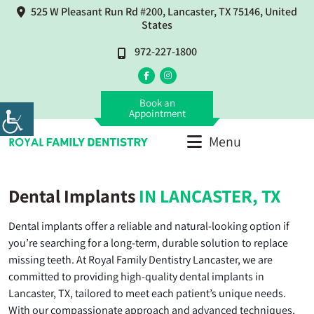
525 W Pleasant Run Rd #200, Lancaster, TX 75146, United
States
972-227-1800
Book an
Appointment
Menu
Dental Implants
IN LANCASTER, TX
Dental implants offer a reliable and natural-looking option if
you’re searching for a long-term, durable solution to replace
missing teeth. At Royal Family Dentistry Lancaster, we are
committed to providing high-quality dental implants in
Lancaster, TX, tailored to meet each patient’s unique needs.
With our compassionate approach and advanced techniques,