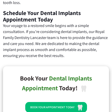
tooth loss.
Schedule Your Dental Implants
Appointment Today
Your voyage to a restored smile begins with a simple
consultation. If you’re considering dental implants, our Royal
Family Dentistry Lancaster team is here to provide the guidance
and care you need. We are dedicated to making the dental
implant process as smooth and comfortable as possible,
ensuring you receive the best results.
Book Your
Dental Implants
Appointment
Today!
BOOK YOUR APPOINTMENT TODAY