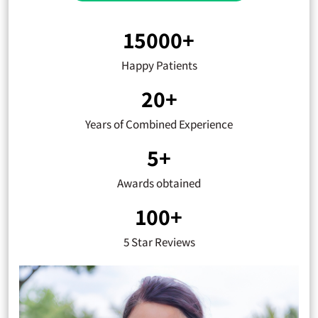
15000+
Happy Patients
20+
Years of Combined Experience
5+
Awards obtained
100+
5 Star Reviews