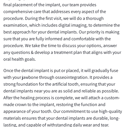
final placement of the implant, our team provides
comprehensive care that addresses every aspect of the
procedure. During the first visit, we will do a thorough
examination, which includes digital imaging, to determine the
best approach for your dental implants. Our priority is making
sure that you are fully informed and comfortable with the
procedure. We take the time to discuss your options, answer
any questions & develop a treatment plan that aligns with your
oral health goals.
Once the dental implant is put or placed, it will gradually fuse
with your jawbone through osseointegration. It provides a
strong foundation for the artificial tooth, ensuring that your
dental implants near you are as solid and reliable as possible.
After the healing process is complete, we will attach a custom-
made crown to the implant, restoring the function and
appearance of your tooth. Our commitment to use high-quality
materials ensures that your dental implants are durable, long-
lasting, and capable of withstanding daily wear and tear.